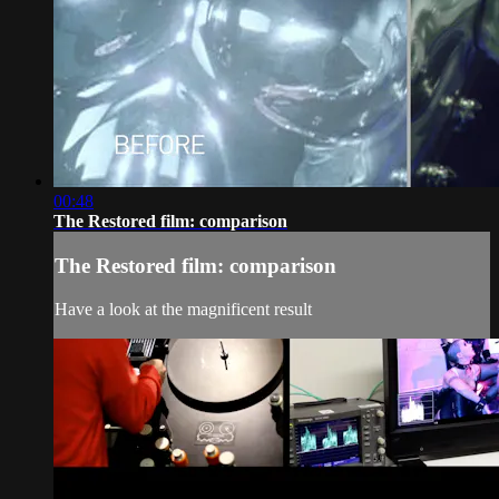
00:48
The Restored film: comparison
The Restored film: comparison
Have a look at the magnificent result