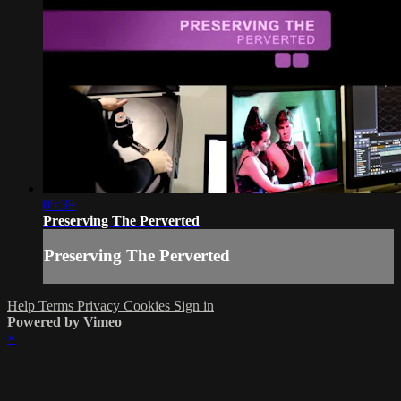
05:39
Preserving The Perverted
Preserving The Perverted
Help
Terms
Privacy
Cookies
Sign in
Powered by Vimeo
×