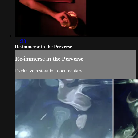
14:38
Re-immerse in the Perverse
Re-immerse in the Perverse
Exclusive restoration documentary