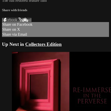
The full restored feature film
Share with friends
Facebook
X
Email
Share on Facebook
Share on X
Share via Email
Up Next in
Collectors Edition