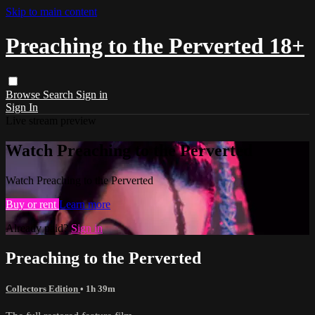
Skip to main content
Preaching to the Perverted 18+
Browse
Search
Sign in
Sign In
Live stream preview
Watch Preaching to the Perverted
Watch Preaching to the Perverted
Buy or rent
Learn more
Already paid?
Sign in
Preaching to the Perverted
Collectors Edition
• 1h 39m