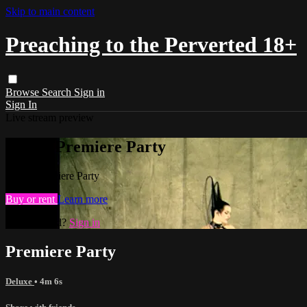
Skip to main content
Preaching to the Perverted 18+
Browse
Search
Sign in
Sign In
Live stream preview
Watch Premiere Party
Watch Premiere Party
Buy or rent
Learn more
Already paid?
Sign in
Premiere Party
Deluxe
• 4m 6s