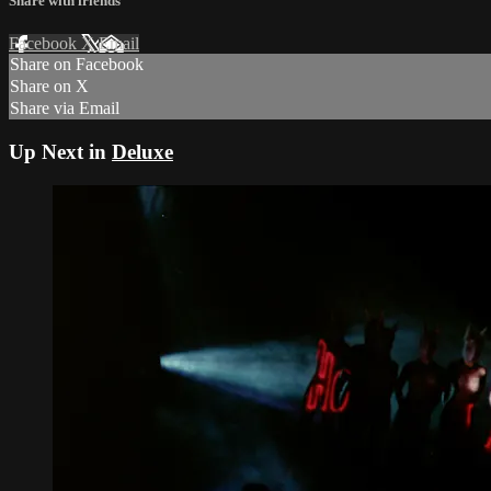
Share with friends
Facebook
X
Email
Share on Facebook
Share on X
Share via Email
Up Next in
Deluxe